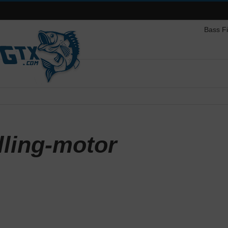
Bass F
lling-motor