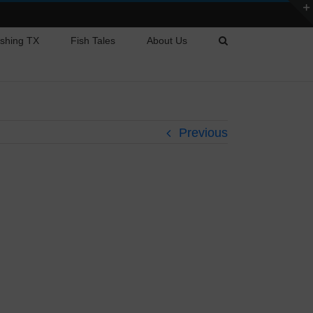
ishing TX
Fish Tales
About Us
Previous