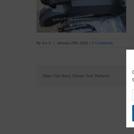
By
Joe D.
|
January 25th, 2020
|
0 Comments
Share This Story, Choose Your Platform!