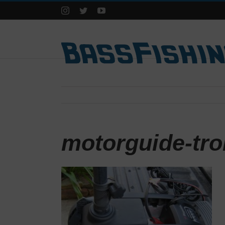
Instagram
Twitter
YouTube
motorguide-tro