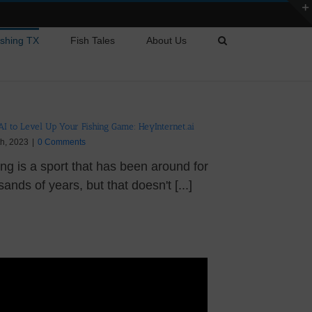
ishing TX
Fish Tales
About Us
AI to Level Up Your Fishing Game: HeyInternet.ai
th, 2023
|
0 Comments
ing is a sport that has been around for
ands of years, but that doesn't [...]