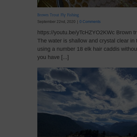
Brown Trout Fly Fishing
September 22nd, 2020
|
0 Comments
https://youtu.be/yTcHZYO2KWc Brown trout
The water is shallow and crystal clear in
using a number 18 elk hair caddis witho
you have [...]