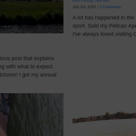
Bass Fishing Colorado?
July 3rd, 2020
|
0 Comments
A lot has happened in the
sport. Sold my Pelican A
I've always loved visiting 
ious post that explains
ng with what to expect.
ctures! I got my annual