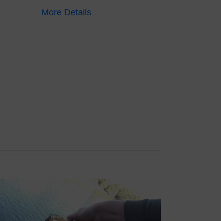
More Details