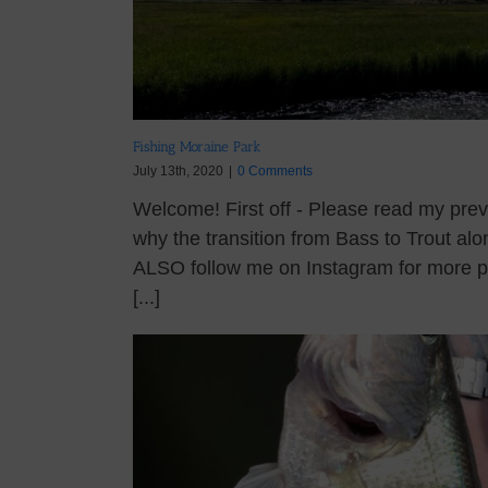
Fishing Moraine Park
July 13th, 2020
|
0 Comments
Welcome! First off - Please read my prev
why the transition from Bass to Trout alo
ALSO follow me on Instagram for more pi
[...]