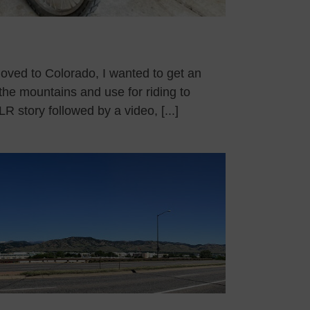
moved to Colorado, I wanted to get an
the mountains and use for riding to
R story followed by a video, [...]