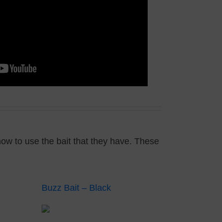
how to use the bait that they have. These
Buzz Bait – Black