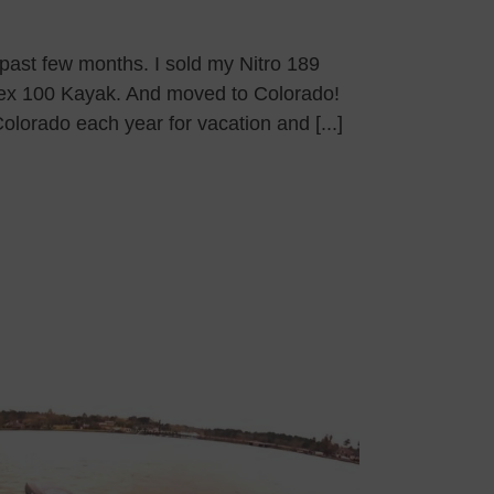
 past few months. I sold my Nitro 189
pex 100 Kayak. And moved to Colorado!
Colorado each year for vacation and [...]