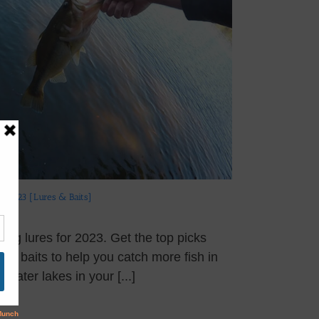
rs 2023 [Lures & Baits]
hing lures for 2023. Get the top picks
 and baits to help you catch more fish in
hwater lakes in your [...]