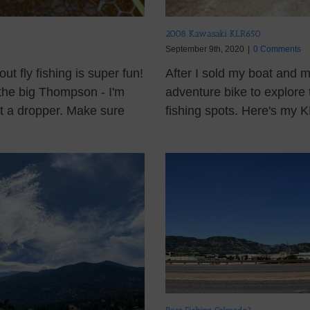
2008 Kawasaki KLR650
September 9th, 2020
|
0 Comments
 fly fishing is super fun!
After I sold my boat and 
 the big Thompson - I'm
adventure bike to explore 
ut a dropper. Make sure
fishing spots. Here's my KL