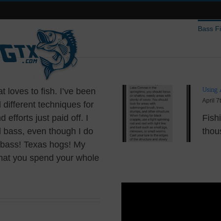
Bass F
Using 
t loves to fish. I’ve been
April 7
different techniques for
 efforts just paid off. I
Fish
l bass, even though I do
thous
ig bass! Texas hogs! My
that you spend your whole