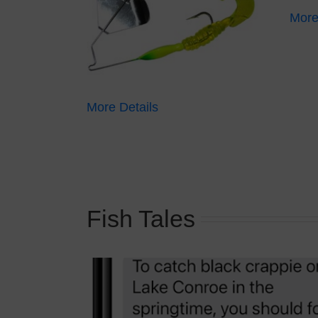
More
More Details
Fish Tales