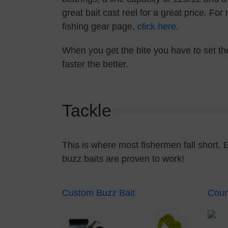
great bait cast reel for a great price. Fo
fishing gear page,
click here
.
When you get the bite you have to set the
faster the better.
Tackle
This is where most fishermen fall short. 
buzz baits are proven to work!
Custom Buzz Bait
Coun