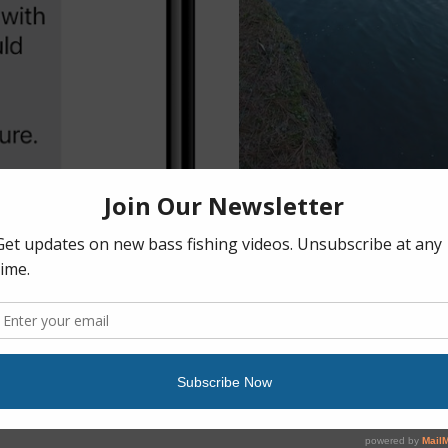
10 Best Bass Fishing Lures for Angle
February 14th, 2023
|
0 Comments
Discover the best bass fis
from our list of both lures
less time while fishing fres