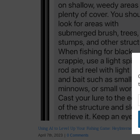
Using AI to Level Up Your Fishing Game: HeyInternet.ai
April 7th, 2023
|
0 Comments