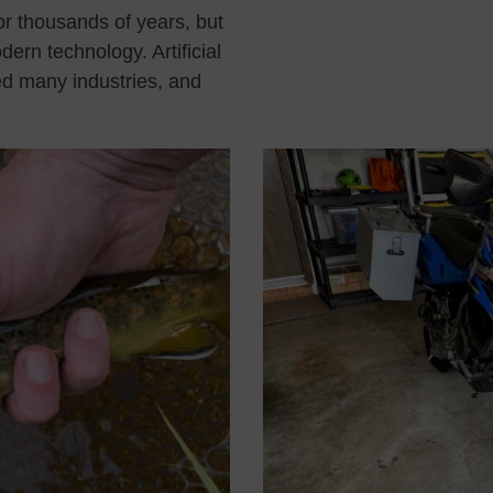
or thousands of years, but
dern technology. Artificial
zed many industries, and