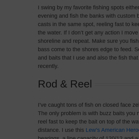
I swing by my favorite fishing spots eithe
evening and fish the banks with custom bu
casts in the same spot, reeling fast to ke
the water. If I don’t get any action I mov
shoreline and repeat. Make sure you fish 
bass come to the shores edge to feed. Se
and baits that I use and also the fish tha
recently.
Rod & Reel
I’ve caught tons of fish on closed face z
The only problem is with buzz baits you 
reel fast to keep the bait on top of the wa
distance. I use this
Lew’s American Hero
bearings, a line capacity of 120/12 and a g