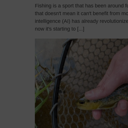
Fishing is a sport that has been around f
that doesn't mean it can't benefit from mo
intelligence (AI) has already revolutioni
now it's starting to [...]