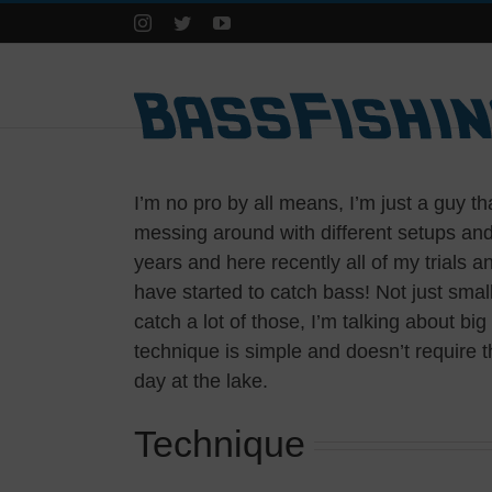
Instagram
Twitter
YouTube
I’m no pro by all means, I’m just a guy tha
messing around with different setups and 
years and here recently all of my trials and
have started to catch bass! Not just smal
catch a lot of those, I’m talking about b
technique is simple and doesn’t require 
day at the lake.
Technique