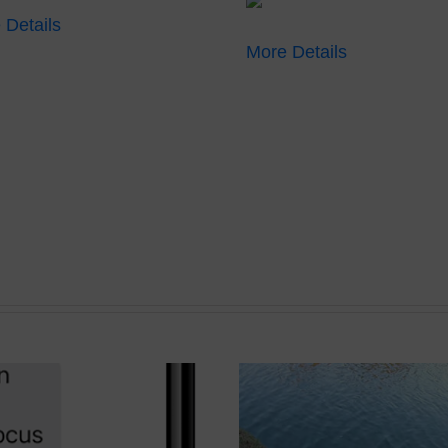
 Details
More Details