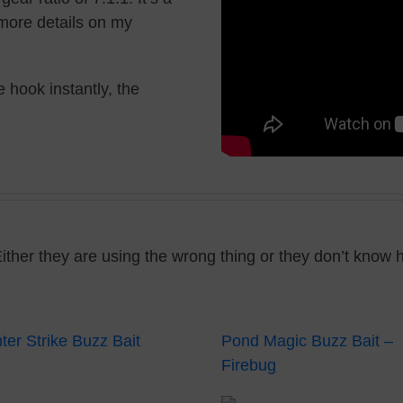
r more details on my
 hook instantly, the
Either they are using the wrong thing or they don’t know 
ter Strike Buzz Bait
Pond Magic Buzz Bait –
Firebug