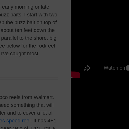
r early morning or late
zz baits. I start with two
ep the buzz bait on top of
e about ten feet down the
parallel to the shore, big
e below for the rod/reel
t I’ve caught most
ebco reels from Walmart.
need something that will
ter and to cover a lot of
es speed reel
.
It has 4+1
ear ratio of 7.1:1. It’s a