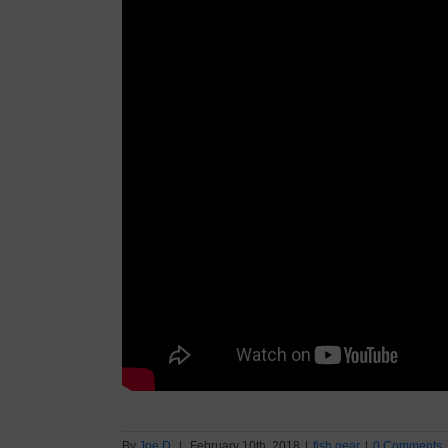
By
Joe D.
|
February 10th, 2018
|
fish gear
|
0 Comments