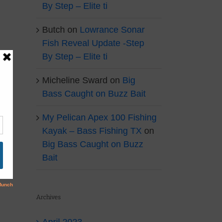
By Step – Elite ti
Butch
on
Lowrance Sonar
Fish Reveal Update -Step
By Step – Elite ti
Micheline Sward
on
Big
Bass Caught on Buzz Bait
My Pelican Apex 100 Fishing
Kayak – Bass Fishing TX
on
Big Bass Caught on Buzz
Bait
Archives