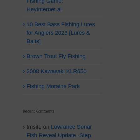
Fishing Game:
HeyInternet.ai
10 Best Bass Fishing Lures
for Anglers 2023 [Lures &
Baits]
Brown Trout Fly Fishing
2008 Kawasaki KLR650
Fishing Moraine Park
Recent Comments
tmsite
on
Lowrance Sonar
Fish Reveal Update -Step