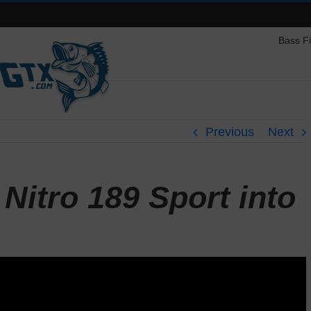
Bass F
Previous
Next
Nitro 189 Sport into