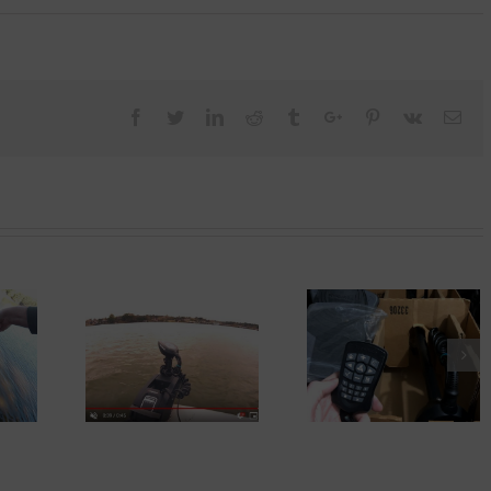
Facebook
Twitter
Linkedin
Reddit
Tumblr
Google+
Pinterest
Vk
Ema
Replacing Traile
Used Motorguide Xi5
rGuide Xi5
Bunks With
For Sale – I Bought
ks!
Craftsman Invert
It!
Generator 2200