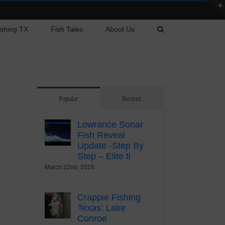
ishing TX
Fish Tales
About Us
Popular
Recent
Lowrance Sonar
Fish Reveal
Update -Step By
Step – Elite ti
March 22nd, 2018
Crappie Fishing
Texas: Lake
Conroe