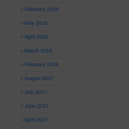
February 2019
May 2018
April 2018
March 2018
February 2018
August 2017
July 2017
June 2017
April 2017