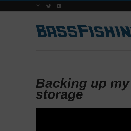
Instagram
Twitter
YouTube
Backing up my 
storage