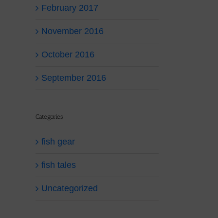
February 2017
November 2016
October 2016
September 2016
Categories
fish gear
fish tales
Uncategorized