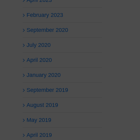
April 2023
February 2023
September 2020
July 2020
April 2020
January 2020
September 2019
August 2019
May 2019
April 2019