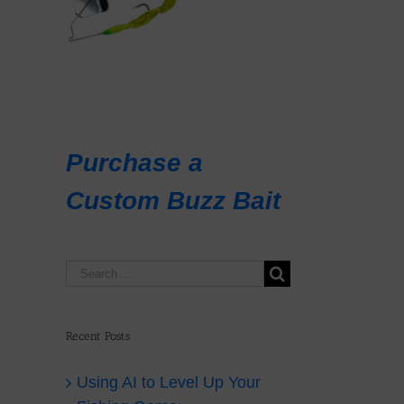
il
Purchase a
Custom Buzz Bait
r
er
Recent Posts
i
Using AI to Level Up Your