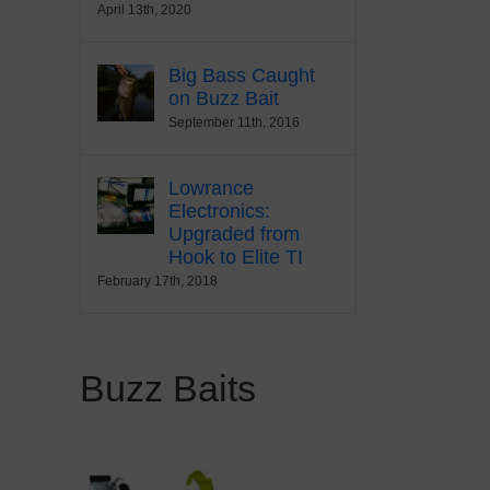
April 13th, 2020
Big Bass Caught
on Buzz Bait
September 11th, 2016
Lowrance
Electronics:
Upgraded from
Hook to Elite TI
February 17th, 2018
Buzz Baits