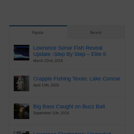
Popular
Recent
Lowrance Sonar Fish Reveal
Update -Step By Step – Elite ti
March 22nd, 2018
Crappie Fishing Texas: Lake Conroe
April 13th, 2020
Big Bass Caught on Buzz Bait
September 11th, 2016