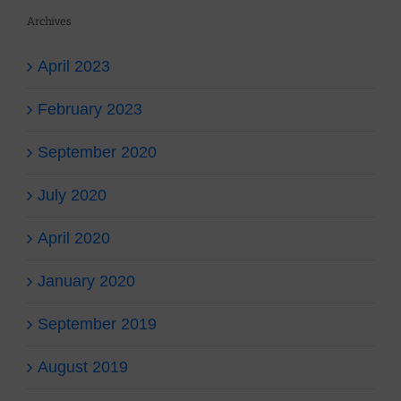
Archives
April 2023
February 2023
September 2020
July 2020
April 2020
January 2020
September 2019
August 2019