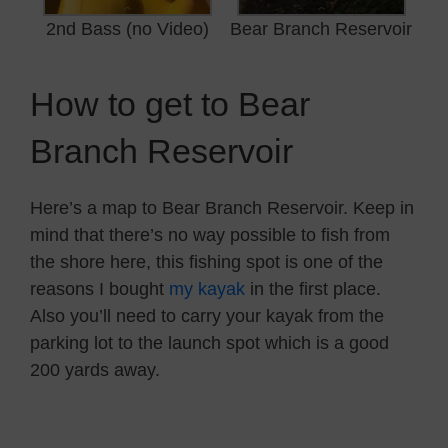
2nd Bass (no Video)
Bear Branch Reservoir
How to get to Bear
Branch Reservoir
Here’s a map to Bear Branch Reservoir. Keep in
mind that there’s no way possible to fish from
the shore here, this fishing spot is one of the
reasons I bought
my kayak
in the first place.
Also you’ll need to carry your kayak from the
parking lot to the launch spot which is a good
200 yards away.