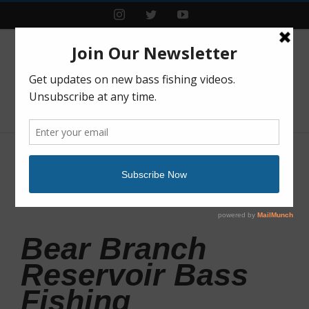
Instagram
Twitter
YouTube
Previous
Next
Bear Branch
Reservoir Bass
Fishing