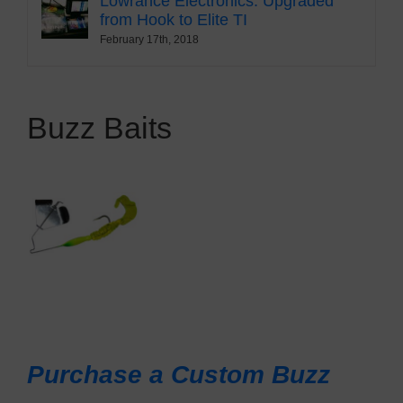
Lowrance Electronics: Upgraded
from Hook to Elite TI
February 17th, 2018
Buzz Baits
Purchase a Custom Buzz