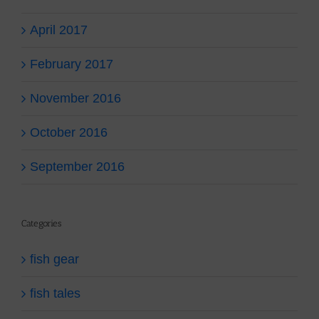
April 2017
February 2017
November 2016
October 2016
September 2016
Categories
fish gear
fish tales