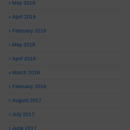
May 2019
April 2019
February 2019
May 2018
April 2018
March 2018
February 2018
August 2017
July 2017
June 2017