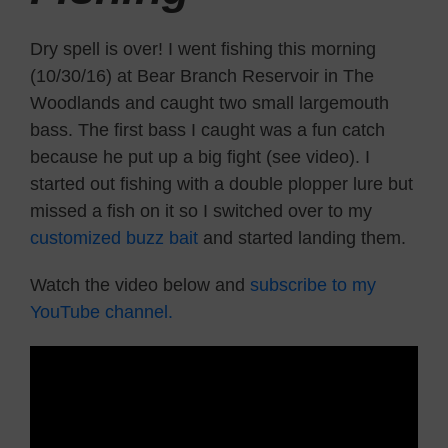
Dry spell is over! I went fishing this morning
(10/30/16) at Bear Branch Reservoir in The
Woodlands and caught two small largemouth
bass. The first bass I caught was a fun catch
because he put up a big fight (see video). I
started out fishing with a double plopper lure but
missed a fish on it so I switched over to my
customized buzz bait
and started landing them.
Watch the video below and
subscribe to my
YouTube channel.