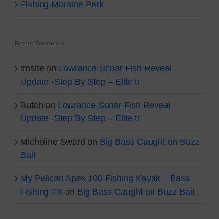
Fishing Moraine Park
Recent Comments
tmsite
on
Lowrance Sonar Fish Reveal
Update -Step By Step – Elite ti
Butch
on
Lowrance Sonar Fish Reveal
Update -Step By Step – Elite ti
Micheline Sward
on
Big Bass Caught on Buzz
Bait
My Pelican Apex 100 Fishing Kayak – Bass
Fishing TX
on
Big Bass Caught on Buzz Bait