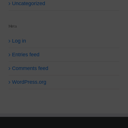
Uncategorized
Meta
Log in
Entries feed
Comments feed
WordPress.org