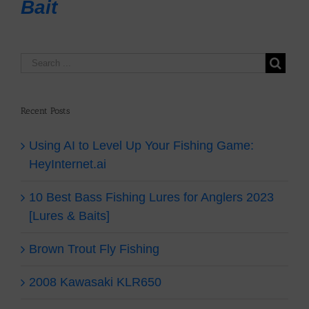
Bait
Recent Posts
Using AI to Level Up Your Fishing Game:
HeyInternet.ai
10 Best Bass Fishing Lures for Anglers 2023
[Lures & Baits]
Brown Trout Fly Fishing
2008 Kawasaki KLR650