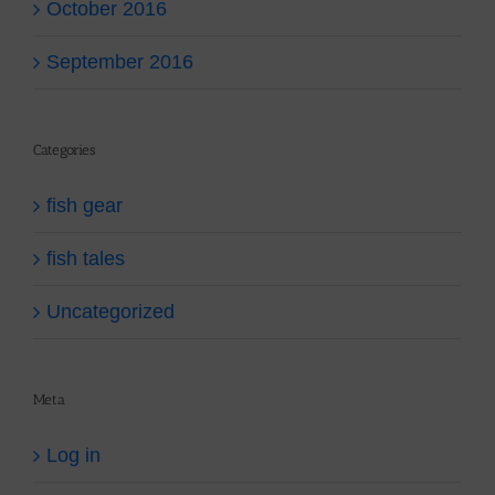
October 2016
September 2016
Categories
fish gear
fish tales
Uncategorized
Meta
Log in