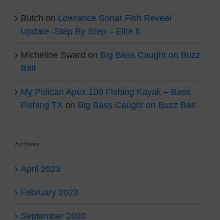
Butch
on
Lowrance Sonar Fish Reveal
Update -Step By Step – Elite ti
Micheline Sward
on
Big Bass Caught on Buzz
Bait
My Pelican Apex 100 Fishing Kayak – Bass
Fishing TX
on
Big Bass Caught on Buzz Bait
Archives
April 2023
February 2023
September 2020