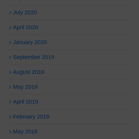
July 2020
April 2020
January 2020
September 2019
August 2019
May 2019
April 2019
February 2019
May 2018