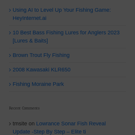
Using AI to Level Up Your Fishing Game:
HeyInternet.ai
10 Best Bass Fishing Lures for Anglers 2023
[Lures & Baits]
Brown Trout Fly Fishing
2008 Kawasaki KLR650
Fishing Moraine Park
Recent Comments
tmsite
on
Lowrance Sonar Fish Reveal
Update -Step By Step – Elite ti