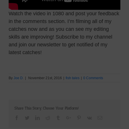
Watch the video in 1080 and post your feedback
in the comments section. I’m filming all of my
catches now and as you can see my editing
skills are improving! Subscribe to my channel
and join our newsletter to get notified of my
latest catches!
By
Joe D.
|
November 21st, 2016
|
fish tales
|
0 Comments
Share This Story, Choose Your Platform!
Facebook
Twitter
Linkedin
Reddit
Tumblr
Google+
Pinterest
Vk
Email