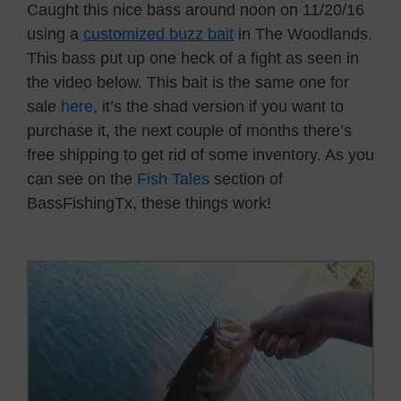
Caught this nice bass around noon on 11/20/16
using a
customized buzz bait
in The Woodlands.
This bass put up one heck of a fight as seen in
the video below. This bait is the same one for
sale
here
, it’s the shad version if you want to
purchase it, the next couple of months there’s
free shipping to get rid of some inventory. As you
can see on the
Fish Tales
section of
BassFishingTx, these things work!