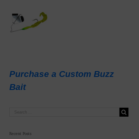
Purchase a Custom Buzz
Bait
Recent Posts