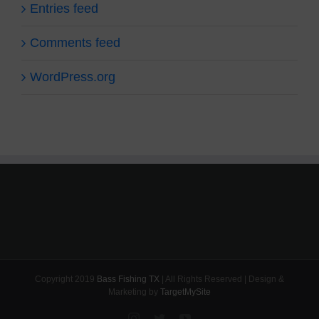
Entries feed
Comments feed
WordPress.org
Copyright 2019
Bass Fishing TX
| All Rights Reserved | Design &
Marketing by
TargetMySite
Instagram
Twitter
YouTube