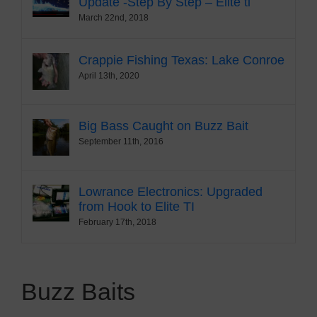
Update -Step By Step – Elite ti
March 22nd, 2018
Crappie Fishing Texas: Lake Conroe
April 13th, 2020
Big Bass Caught on Buzz Bait
September 11th, 2016
Lowrance Electronics: Upgraded
from Hook to Elite TI
February 17th, 2018
Buzz Baits