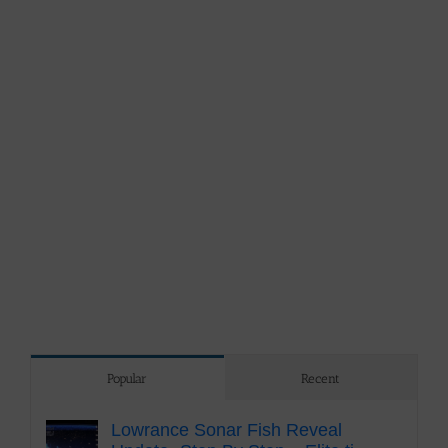
Popular
Recent
Lowrance Sonar Fish Reveal