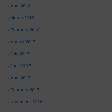
April 2018
March 2018
February 2018
August 2017
July 2017
June 2017
April 2017
February 2017
November 2016