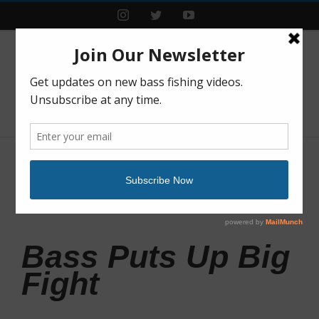
Instagram
Twitter
YouTube
Previous
Next
Bass Puts Up Big
Fight