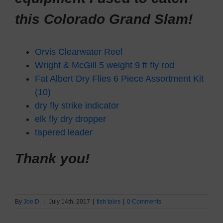
this Colorado Grand Slam!
Orvis Clearwater Reel
Wright & McGill 5 weight 9 ft fly rod
Fat Albert Dry Flies 6 Piece Assortment Kit
(10)
dry fly strike indicator
elk fly dry dropper
tapered leader
Thank you!
By
Joe D.
|
July 14th, 2017
|
fish tales
|
0 Comments