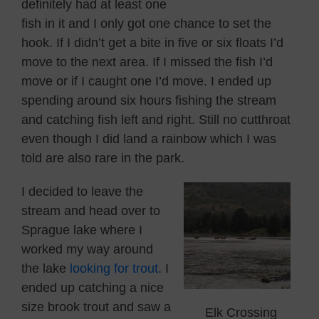
definitely had at least one
fish in it and I only got one chance to set the
hook. If I didn’t get a bite in five or six floats I’d
move to the next area. If I missed the fish I’d
move or if I caught one I’d move. I ended up
spending around six hours fishing the stream
and catching fish left and right. Still no cutthroat
even though I did land a rainbow which I was
told are also rare in the park.
I decided to leave the
stream and head over to
Sprague lake where I
worked my way around
the lake
looking for trout
. I
ended up catching a nice
size brook trout and saw a
Elk Crossing