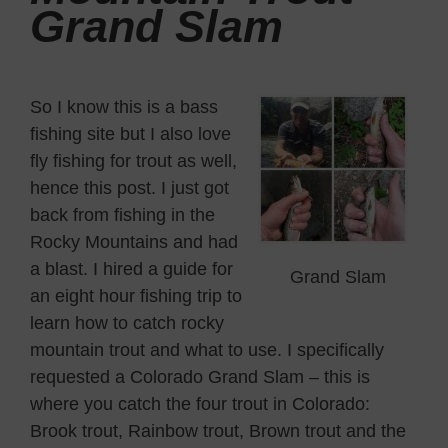
Grand Slam
So I know this is a bass
fishing site but I also love
fly fishing for trout as well,
hence this post. I just got
back from fishing in the
Rocky Mountains and had
a blast. I hired a guide for
Grand Slam
an eight hour fishing trip to
learn how to catch rocky
mountain trout and what to use. I specifically
requested a Colorado Grand Slam – this is
where you catch the four trout in Colorado:
Brook trout, Rainbow trout, Brown trout and the