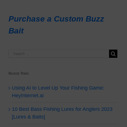
Purchase a Custom Buzz
Bait
Recent Posts
Using AI to Level Up Your Fishing Game:
HeyInternet.ai
10 Best Bass Fishing Lures for Anglers 2023
[Lures & Baits]