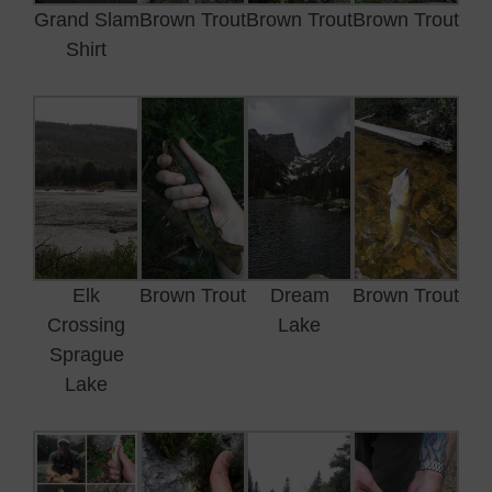
Grand Slam
Brown Trout
Brown Trout
Brown Trout
Shirt
Elk
Brown Trout
Dream
Brown Trout
Crossing
Lake
Sprague
Lake