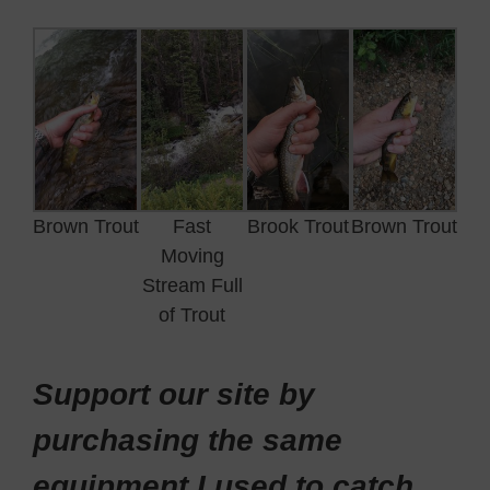
Brown Trout
Fast
Brook Trout
Brown Trout
Moving
Stream Full
of Trout
Support our site by
purchasing the same
equipment I used to catch