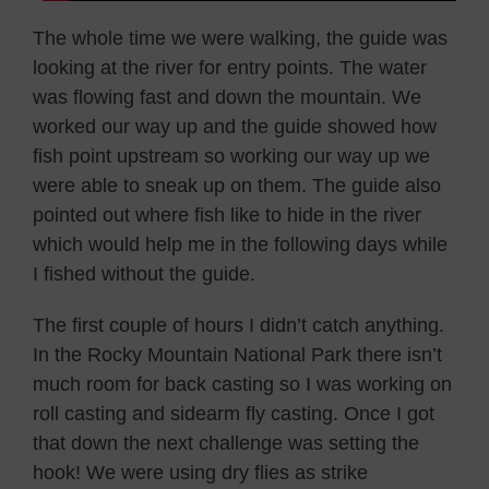
The whole time we were walking, the guide was
looking at the river for entry points. The water
was flowing fast and down the mountain. We
worked our way up and the guide showed how
fish point upstream so working our way up we
were able to sneak up on them. The guide also
pointed out where fish like to hide in the river
which would help me in the following days while
I fished without the guide.
The first couple of hours I didn’t catch anything.
In the Rocky Mountain National Park there isn’t
much room for back casting so I was working on
roll casting and sidearm fly casting. Once I got
that down the next challenge was setting the
hook! We were using dry flies as strike