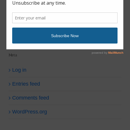
fish gear
fish tales
Uncategorized
Meta
Log in
Entries feed
Comments feed
WordPress.org