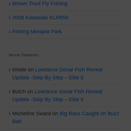
Brown Trout Fly Fishing
2008 Kawasaki KLR650
Fishing Moraine Park
Recent Comments
tmsite
on
Lowrance Sonar Fish Reveal
Update -Step By Step – Elite ti
Butch
on
Lowrance Sonar Fish Reveal
Update -Step By Step – Elite ti
Micheline Sward
on
Big Bass Caught on Buzz
Bait