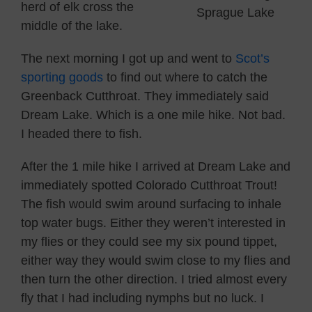
herd of elk cross the
Sprague Lake
middle of the lake.
The next morning I got up and went to
Scot’s
sporting goods
to find out where to catch the
Greenback Cutthroat. They immediately said
Dream Lake. Which is a one mile hike. Not bad.
I headed there to fish.
After the 1 mile hike I arrived at Dream Lake and
immediately spotted Colorado Cutthroat Trout!
The fish would swim around surfacing to inhale
top water bugs. Either they weren’t interested in
my flies or they could see my six pound tippet,
either way they would swim close to my flies and
then turn the other direction. I tried almost every
fly that I had including nymphs but no luck. I