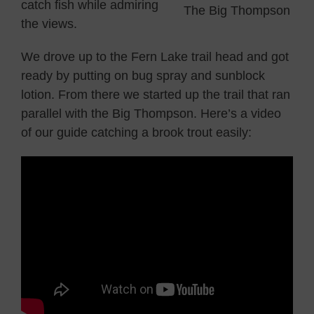
catch fish while admiring
The Big Thompson
the views.
We drove up to the Fern Lake trail head and got
ready by putting on bug spray and sunblock
lotion. From there we started up the trail that ran
parallel with the Big Thompson. Here’s a video
of our guide catching a brook trout easily: