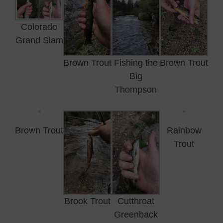
Colorado
Grand Slam
Brown Trout
Fishing the
Brown Trout
Big
Thompson
Brown Trout
Rainbow
Trout
Brook Trout
Cutthroat
Greenback