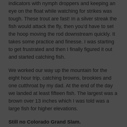
indicators with nymph droppers and keeping an
eye on the float while watching for strikes was
tough. These trout are fast! In a silver streak the
fish would attack the fly, then you’d have to set
the hoop moving the rod downstream quickly. It
takes some practice and finesse. I was starting
to get frustrated and then I finally figured it out
and started catching fish.
We worked our way up the mountain for the
eight hour trip, catching browns, brookies and
one cutthroat by my dad. At the end of the day
we landed at least fifteen fish. The largest was a
brown over 13 inches which I was told was a
large fish for higher elevations.
Still no Colorado Grand Slam.