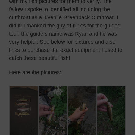
with my fish pictures for them to verify. The
fellow I spoke to identified all including the
cutthroat as a juvenile Greenback Cutthroat. I
did it! I thanked the guy at Kirk’s for the guided
tour, the guide’s name was Ryan and he was
very helpful. See below for pictures and also
links to purchase the exact equipment I used to
catch these beautiful fish!
Here are the pictures: