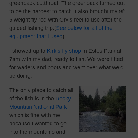
greenback cutthroat. The greenback turned out
to be the hardest to catch. I also brought my 9ft
5 weight fly rod with Orvis reel to use after the
guided fishing trip.(
See below for all of the
equipment that I used
)
I showed up to
Kirk’s fly shop
in Estes Park at
7am with my dad, ready to fish. We were fitted
for waders and boots and went over what we’d
be doing.
The only place to catch all
of the fish is in the
Rocky
Mountain National Park
which is fine with me
because I wanted to go
into the mountains and