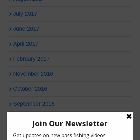
July 2017
June 2017
April 2017
February 2017
November 2016
October 2016
September 2016
Categories