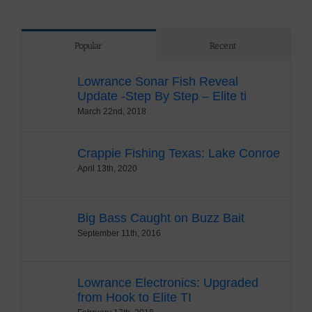
Popular
Recent
Lowrance Sonar Fish Reveal
Update -Step By Step – Elite ti
March 22nd, 2018
Crappie Fishing Texas: Lake Conroe
April 13th, 2020
Big Bass Caught on Buzz Bait
September 11th, 2016
Lowrance Electronics: Upgraded
from Hook to Elite TI