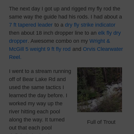
The next day I got up and rigged my fly rod the
same way the guide had his rods. I had about a
7 ft tapered leader
to a
dry fly strike indicator
then about 18 inch dropper line to an
elk fly dry
dropper
. Awesome combo on my
Wright &
McGill 5 weight 9 ft fly rod
and
Orvis Clearwater
Reel.
I went to a stream running
off of Bear Lake Rd and
used the same tactics I
learned the day before. I
worked my way up the
river hitting each pool
along the way. It turned
Full of Trout
out that each pool