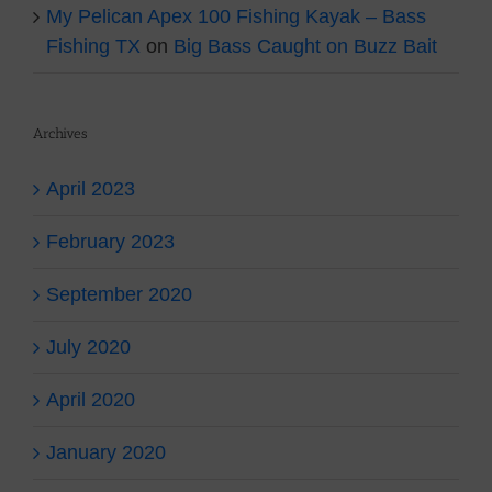
My Pelican Apex 100 Fishing Kayak – Bass
Fishing TX
on
Big Bass Caught on Buzz Bait
Archives
April 2023
February 2023
September 2020
July 2020
April 2020
January 2020