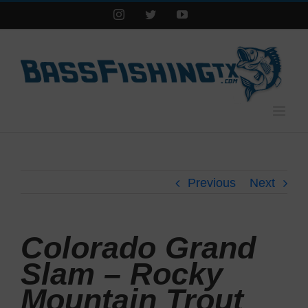
Instagram
Twitter
YouTube
Previous
Next
Colorado Grand
Slam – Rocky
Mountain Trout