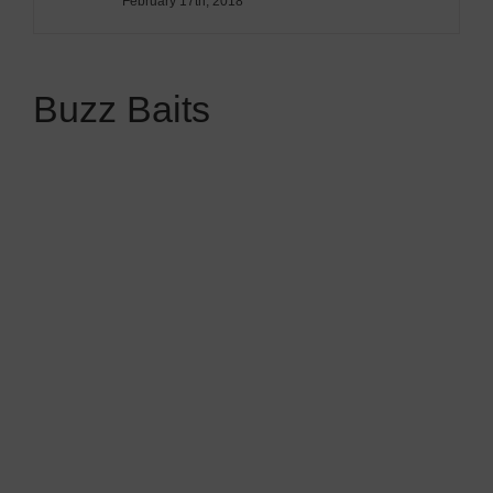
February 17th, 2018
Buzz Baits