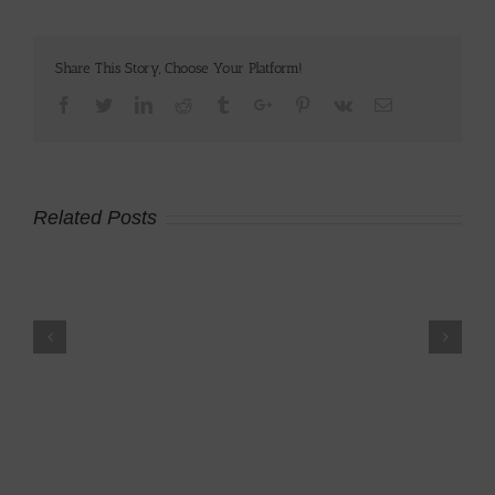
Share This Story, Choose Your Platform!
Facebook
Twitter
Linkedin
Reddit
Tumblr
Google+
Pinterest
Vk
Email
Related Posts
p
Brown Trout Fly
2008 Kawasaki
Fishing
KLR650