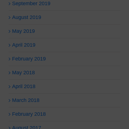
September 2019
August 2019
May 2019
April 2019
February 2019
May 2018
April 2018
March 2018
February 2018
August 2017