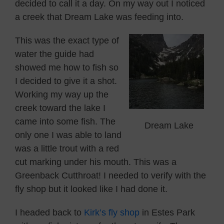
decided to call it a day. On my way out I noticed
a creek that Dream Lake was feeding into.
This was the exact type of
water the guide had
showed me how to fish so
I decided to give it a shot.
Working my way up the
creek toward the lake I
came into some fish. The
Dream Lake
only one I was able to land
was a little trout with a red
cut marking under his mouth. This was a
Greenback Cutthroat! I needed to verify with the
fly shop but it looked like I had done it.
I headed back to
Kirk’s fly shop
in Estes Park