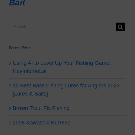
Bait
Recent Posts
Using AI to Level Up Your Fishing Game:
HeyInternet.ai
10 Best Bass Fishing Lures for Anglers 2023
[Lures & Baits]
Brown Trout Fly Fishing
2008 Kawasaki KLR650