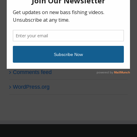
Uncategorized
Meta
Log in
Entries feed
Comments feed
WordPress.org