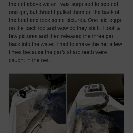
the net above water I was surprised to see not
one gar, but three! I pulled them on the back of
the boat and took some pictures. One laid eggs
on the back too and wow do they stink. I took a
few pictures and then released the three gar
back into the water. I had to shake the net a few
times because the gar’s sharp teeth were
caught in the net.