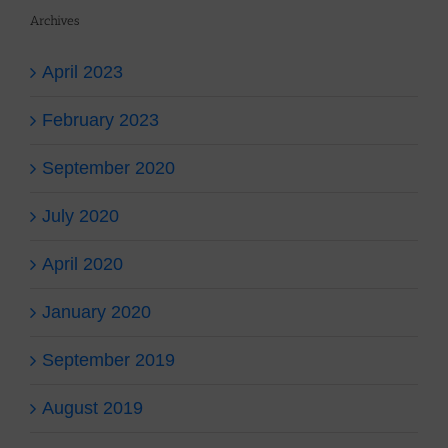
Archives
April 2023
February 2023
September 2020
July 2020
April 2020
January 2020
September 2019
August 2019