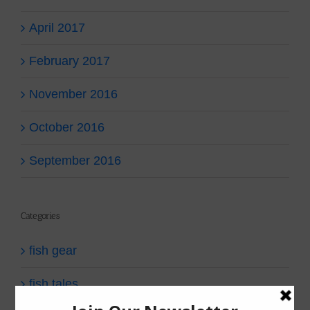
April 2017
February 2017
November 2016
October 2016
September 2016
Categories
fish gear
fish tales