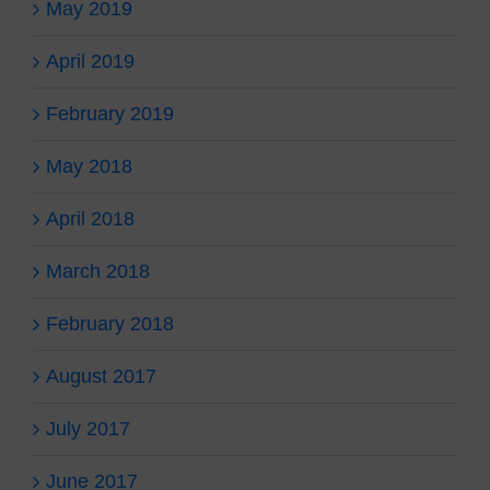
May 2019
April 2019
February 2019
May 2018
April 2018
March 2018
February 2018
August 2017
July 2017
June 2017