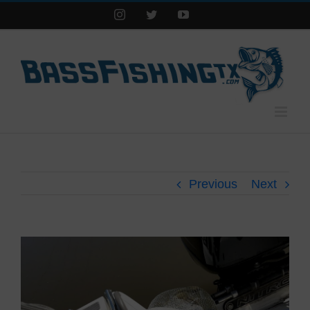
Instagram
Twitter
YouTube
Previous
Next
View
Larger
Image