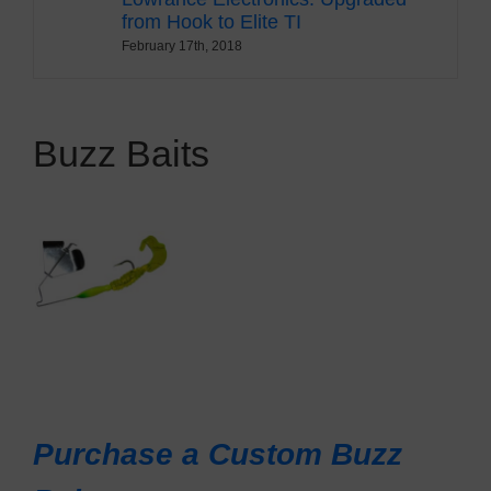
from Hook to Elite TI
February 17th, 2018
Buzz Baits
Purchase a Custom Buzz