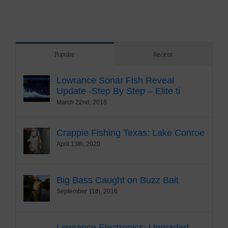
Popular
Recent
Lowrance Sonar Fish Reveal
Update -Step By Step – Elite ti
March 22nd, 2018
Crappie Fishing Texas: Lake Conroe
April 13th, 2020
Big Bass Caught on Buzz Bait
September 11th, 2016
Lowrance Electronics: Upgraded