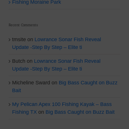
Fishing Moraine Park
Recent Comments
tmsite
on
Lowrance Sonar Fish Reveal
Update -Step By Step – Elite ti
Butch
on
Lowrance Sonar Fish Reveal
Update -Step By Step – Elite ti
Micheline Sward
on
Big Bass Caught on Buzz
Bait
My Pelican Apex 100 Fishing Kayak – Bass
Fishing TX
on
Big Bass Caught on Buzz Bait