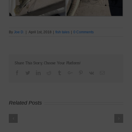
By
Joe D.
|
April 1st, 2018
|
fish tales
|
0 Comments
Share This Story, Choose Your Platform!
Facebook
Twitter
Linkedin
Reddit
Tumblr
Google+
Pinterest
Vk
Email
Related Posts
Using
AI
to
Brown
Level