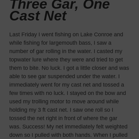
Three Gar, One
Cast Net
Last Friday I went fishing on Lake Conroe and
while fishing for largemouth bass, I saw a
number of gar rolling in the water. I casted my
topwater lure where they were and tried to get
them to bite. No luck. I got a little closer and was
able to see gar suspended under the water. I
immediately went for my cast net and tossed a
few times with no luck. I stayed on the bow and
used my trolling motor to move around while
holding my 3 ft cast net. I saw one roll so I
tossed the net right in front of where the gar
was. Success! My net immediately felt weighted
down so I pulled with both hands. When I pulled