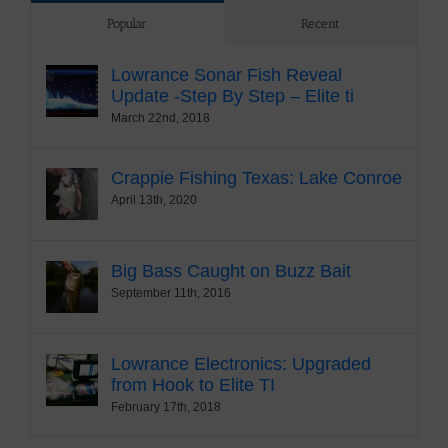
Popular
Recent
Lowrance Sonar Fish Reveal
Update -Step By Step – Elite ti
March 22nd, 2018
Crappie Fishing Texas: Lake Conroe
April 13th, 2020
Big Bass Caught on Buzz Bait
September 11th, 2016
Lowrance Electronics: Upgraded
from Hook to Elite TI
February 17th, 2018