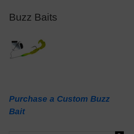
Buzz Baits
Purchase a Custom Buzz
Bait