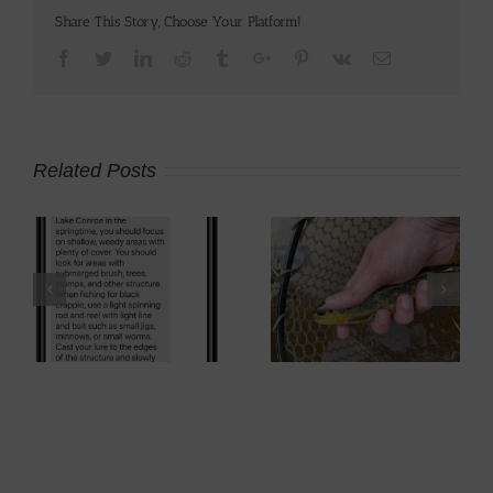
Share This Story, Choose Your Platform!
Facebook
Twitter
Linkedin
Reddit
Tumblr
Google+
Pinterest
Vk
Email
Related Posts
p
Brown Trout Fly
2008 Kawasaki
Fishing
KLR650