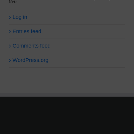
Meta
Log in
Entries feed
Comments feed
WordPress.org