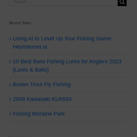
Recent Posts
Using AI to Level Up Your Fishing Game:
HeyInternet.ai
10 Best Bass Fishing Lures for Anglers 2023
[Lures & Baits]
Brown Trout Fly Fishing
2008 Kawasaki KLR650
Fishing Moraine Park