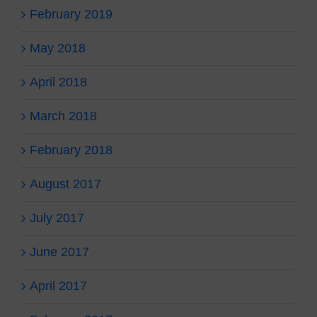
February 2019
May 2018
April 2018
March 2018
February 2018
August 2017
July 2017
June 2017
April 2017