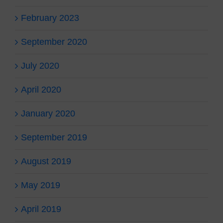
February 2023
September 2020
July 2020
April 2020
January 2020
September 2019
August 2019
May 2019
April 2019