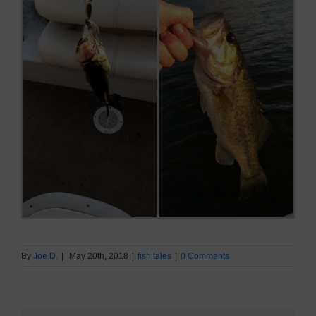
By
Joe D.
|
May 20th, 2018
|
fish tales
|
0 Comments