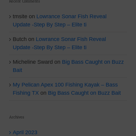
Recent Comments
tmsite
on
Lowrance Sonar Fish Reveal
Update -Step By Step – Elite ti
Butch
on
Lowrance Sonar Fish Reveal
Update -Step By Step – Elite ti
Micheline Sward
on
Big Bass Caught on Buzz
Bait
My Pelican Apex 100 Fishing Kayak – Bass
Fishing TX
on
Big Bass Caught on Buzz Bait
Archives
April 2023