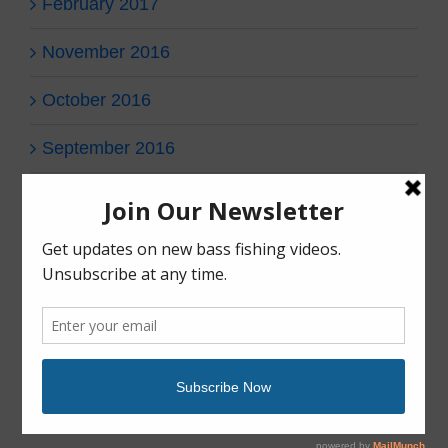
February 2017
November 2016
October 2016
September 2016
Categories
fish gear
fish tales
Uncategorized