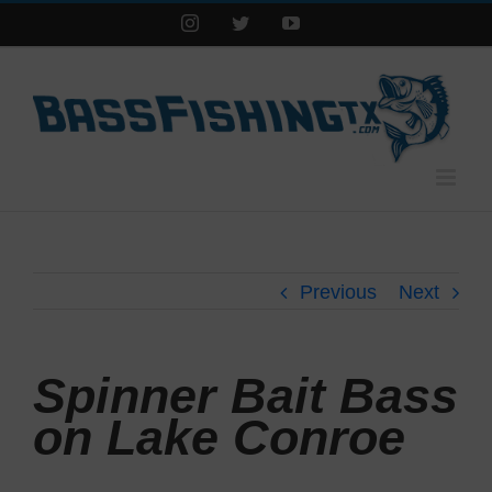
Instagram
Twitter
YouTube
Previous
Next
Spinner Bait Bass
on Lake Conroe