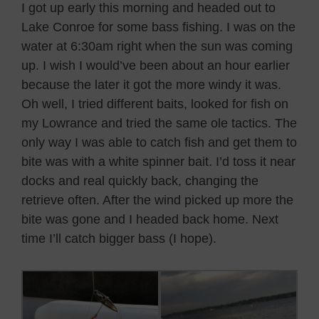
I got up early this morning and headed out to
Lake Conroe for some bass fishing. I was on the
water at 6:30am right when the sun was coming
up. I wish I would’ve been about an hour earlier
because the later it got the more windy it was.
Oh well, I tried different baits, looked for fish on
my Lowrance and tried the same ole tactics. The
only way I was able to catch fish and get them to
bite was with a white spinner bait. I’d toss it near
docks and real quickly back, changing the
retrieve often. After the wind picked up more the
bite was gone and I headed back home. Next
time I’ll catch bigger bass (I hope).